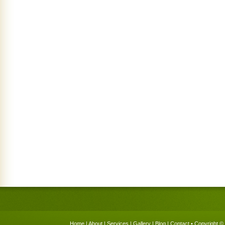
Home
|
About
|
Services
|
Gallery
|
Blog
|
Contact
• Copyright © 