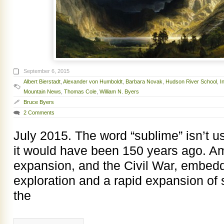
September 6, 2015
Albert Bierstadt
,
Alexander von Humboldt
,
Barbara Novak
,
Hudson River School
,
I
Mountain News
,
Thomas Cole
,
William N. Byers
Bruce Byers
2 Comments
July 2015. The word “sublime” isn’t 
it would have been 150 years ago. A
expansion, and the Civil War, embedde
exploration and a rapid expansion of
the