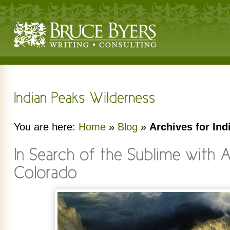
You are here:
Home
»
Blog
»
Archives for In