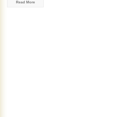
Read More