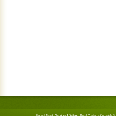
Home
|
About
|
Services
|
Gallery
|
Blog
|
Contact
• Copyright © 