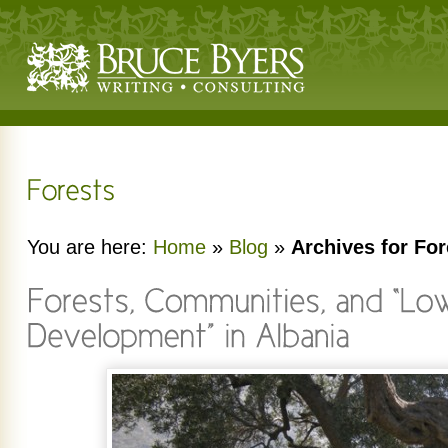
You are here:
Home
»
Blog
»
Archives for For