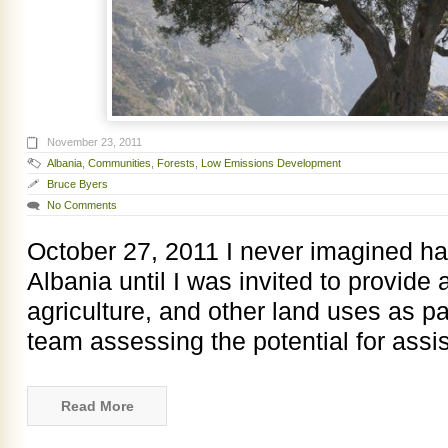
November 23, 2011
Albania
,
Communities
,
Forests
,
Low Emissions Development
Bruce Byers
No Comments
October 27, 2011 I never imagined ha
Albania until I was invited to provide 
agriculture, and other land uses as pa
team assessing the potential for assis
Read More