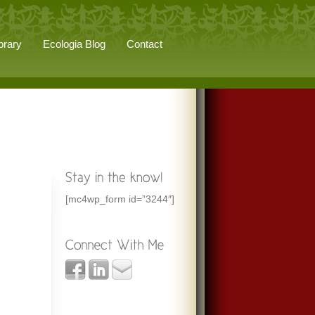
brary
Ecologia Blog
Contact
[mc4wp_form id=”3244″]