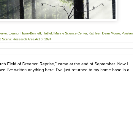
serve
,
Eleanor Haine-Bennett
,
Hatfield Marine Science Center
,
Kathleen Dean Moore
,
Pixiela
 Scenic Research Area Act of 1974
rch Field of Dreams: Reprise,” came at the end of September. Now I
nce I’ve written anything here. I’ve just returned to my home base in a