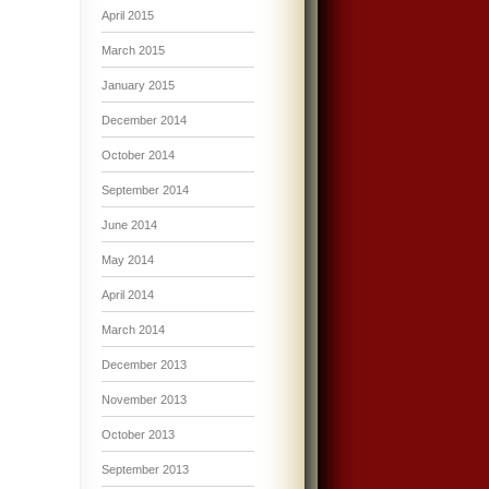
April 2015
March 2015
January 2015
December 2014
October 2014
September 2014
June 2014
May 2014
April 2014
March 2014
December 2013
November 2013
October 2013
September 2013