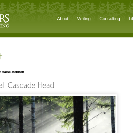
About
Writing
Consulting
Li
r Haine-Bennett