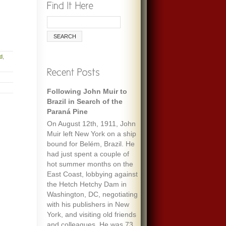
nd
,
Following John Muir to
Brazil in Search of the
Paraná Pine
On August 12th, 1911, John
Muir left New York on a ship
bound for Belém, Brazil. He
had just spent a couple of
hot summer months on the
East Coast, lobbying against
the Hetch Hetchy Dam in
Washington, DC, negotiating
with his publishers in New
York, and visiting old friends
and colleagues. He was 73