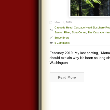
March 4, 2019
Cascade Head
,
Cascade Head Biosphere Re
Salmon River
,
Sitka Center
,
The Cascade Head
Bruce Byers
5 Comments
February 2019. My last posting, “Mona
should explain why it’s been so long si
Washington
Read More