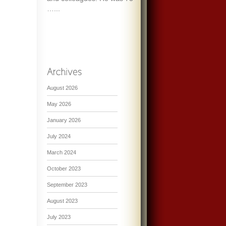
…...
August 2026
May 2026
January 2026
July 2024
March 2024
October 2023
September 2023
August 2023
July 2023