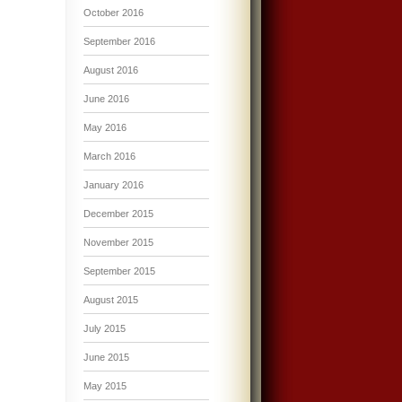
October 2016
September 2016
August 2016
June 2016
May 2016
March 2016
January 2016
December 2015
November 2015
September 2015
August 2015
July 2015
June 2015
May 2015