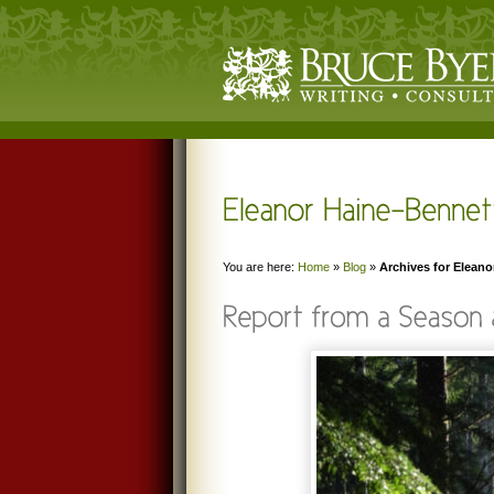
You are here:
Home
»
Blog
»
Archives for Eleano