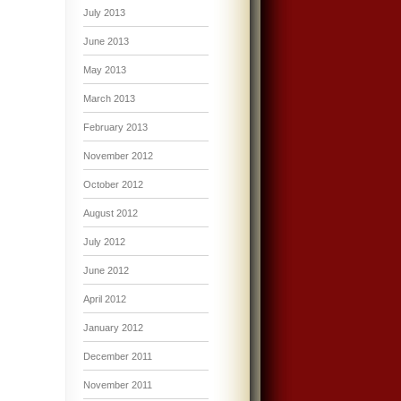
July 2013
June 2013
May 2013
March 2013
February 2013
November 2012
October 2012
August 2012
July 2012
June 2012
April 2012
January 2012
December 2011
November 2011