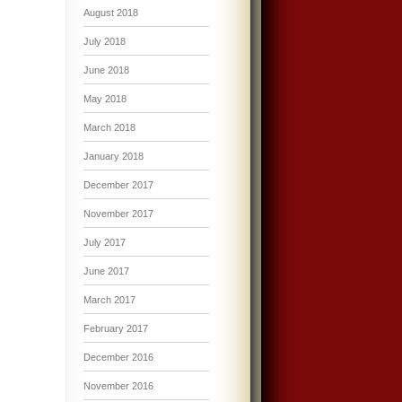
August 2018
July 2018
June 2018
May 2018
March 2018
January 2018
December 2017
November 2017
July 2017
June 2017
March 2017
February 2017
December 2016
November 2016