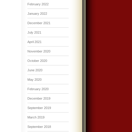
February 2022
January 2022
December 2021
July 2021
April 2021
November 2020
October 2020
June 2020
May 2020
February 2020
December 2019
September 2019
March 2019
September 2018