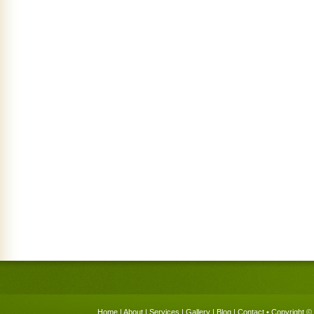
Home
|
About
|
Services
|
Gallery
|
Blog
|
Contact
• Copyright © 