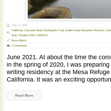
July 21, 2021
California
,
Cascade Head
,
Earthquake Trail
,
Golden Gate Biosphere Reserve
,
Joh
fault
,
Tomales Point
,
UNESCO
Bruce Byers
1 Comments
June 2021. At about the time the cor
in the spring of 2020, I was preparing
writing residency at the Mesa Refuge 
California. It was an exciting opportun
Read More