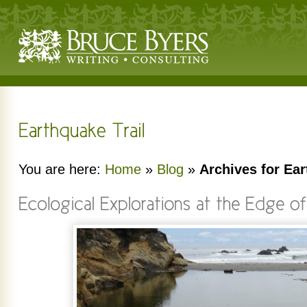
You are here:
Home
»
Blog
»
Archives for Ear