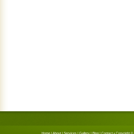
Home
|
About
|
Services
|
Gallery
|
Blog
|
Contact
• Copyright © 