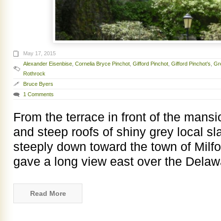
May 17, 2015
Alexander Eisenbise
,
Cornelia Bryce Pinchot
,
Gifford Pinchot
,
Gifford Pinchot’s
,
Gr
Rothrock
Bruce Byers
1 Comments
From the terrace in front of the mansi
and steep roofs of shiny grey local sl
steeply down toward the town of Milf
gave a long view east over the Delaw
Read More