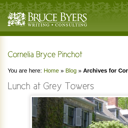
You are here:
Home
»
Blog
»
Archives for Cor