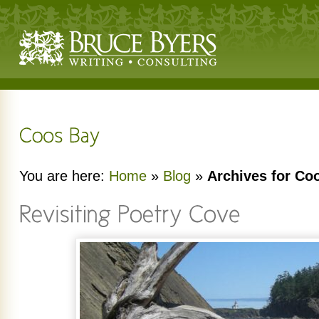
You are here:
Home
»
Blog
»
Archives for Co