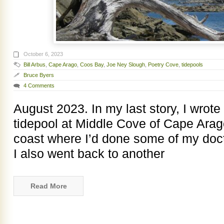
October 6, 2023
Bill Arbus
,
Cape Arago
,
Coos Bay
,
Joe Ney Slough
,
Poetry Cove
,
tidepools
Bruce Byers
4 Comments
August 2023. In my last story, I wrote 
tidepool at Middle Cove of Cape Arag
coast where I’d done some of my docto
I also went back to another
Read More