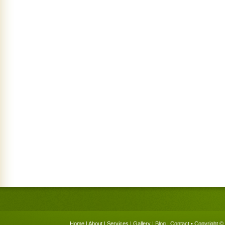
Home
|
About
|
Services
|
Gallery
|
Blog
|
Contact
• Copyright © 