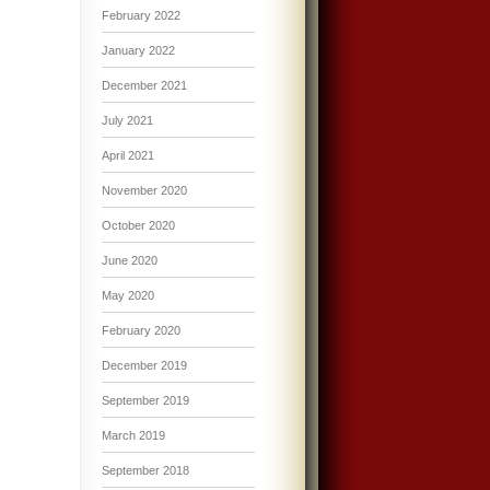
February 2022
January 2022
December 2021
July 2021
April 2021
November 2020
October 2020
June 2020
May 2020
February 2020
December 2019
September 2019
March 2019
September 2018