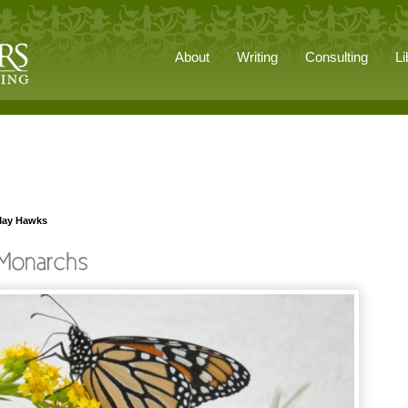
About
Writing
Consulting
Li
May Hawks