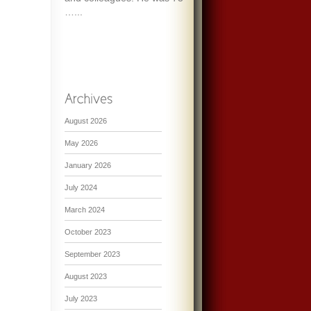
…...
August 2026
May 2026
January 2026
July 2024
March 2024
October 2023
September 2023
August 2023
July 2023