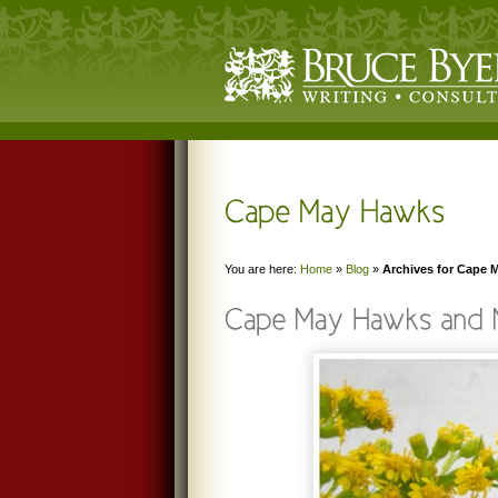
You are here:
Home
»
Blog
»
Archives for Cape 