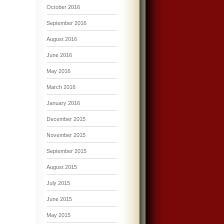
October 2016
September 2016
August 2016
June 2016
May 2016
March 2016
January 2016
December 2015
November 2015
September 2015
August 2015
July 2015
June 2015
May 2015