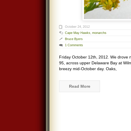
October 24, 2012
Cape May Hawks
,
monarchs
Bruce Byers
1 Comments
Friday October 12th, 2012. We drove n
95, across upper Delaware Bay at Wil
breezy mid-October day. Oaks,
Read More