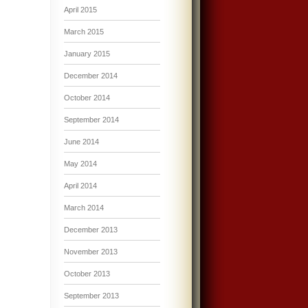
April 2015
March 2015
January 2015
December 2014
October 2014
September 2014
June 2014
May 2014
April 2014
March 2014
December 2013
November 2013
October 2013
September 2013