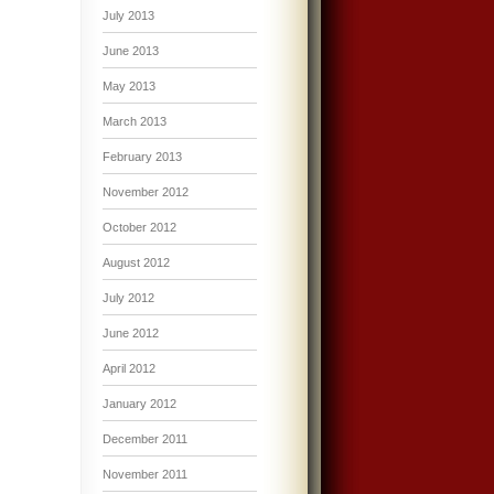
July 2013
June 2013
May 2013
March 2013
February 2013
November 2012
October 2012
August 2012
July 2012
June 2012
April 2012
January 2012
December 2011
November 2011