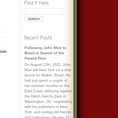
Following John Muir to
tate
Brazil in Search of the
Paraná Pine
On August 12th, 1911, John
Muir left New York on a ship
bound for Belém, Brazil. He
had just spent a couple of
hot summer months on the
East Coast, lobbying against
the Hetch Hetchy Dam in
Washington, DC, negotiating
with his publishers in New
York, and visiting old friends
and colleagues. He was 73