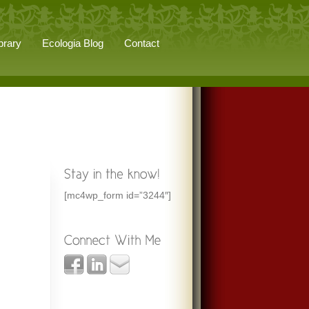
brary
Ecologia Blog
Contact
[mc4wp_form id=”3244″]