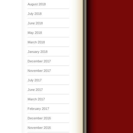
August 2018
July 2018
June 2018
May 2018
March 2018
January 2018
December 2017
November 2017
July 2017
June 2017
March 2017
February 2017
December 2016
November 2016