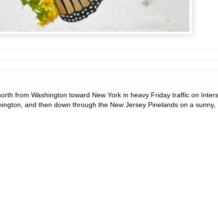
orth from Washington toward New York in heavy Friday traffic on Inters
mington, and then down through the New Jersey Pinelands on a sunny,