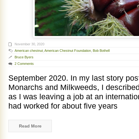
November 30, 2020
American chestnut
,
American Chestnut Foundation
,
Bob Bothell
Bruce Byers
2 Comments
September 2020. In my last story pos
Monarchs and Milkweeds, I described
as I was leaving a job at an internatio
had worked for about five years
Read More