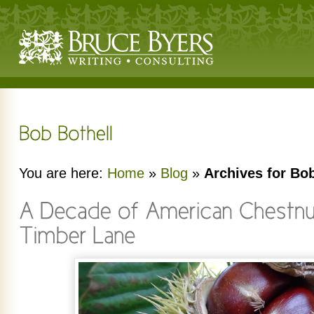
You are here:
Home
»
Blog
»
Archives for Bob