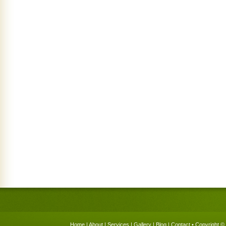
Home
|
About
|
Services
|
Gallery
|
Blog
|
Contact
• Copyright © 