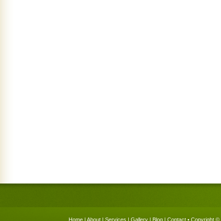
Home
|
About
|
Services
|
Gallery
|
Blog
|
Contact
• Copyright © 