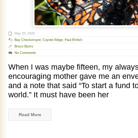
May 20, 2026
Bay Checkerspot
,
Coyote Ridge
,
Paul Ehrlich
Bruce Byers
No Comments
When I was maybe fifteen, my always
encouraging mother gave me an envelop
and a note that said “To start a fund t
world.” It must have been her
Read More