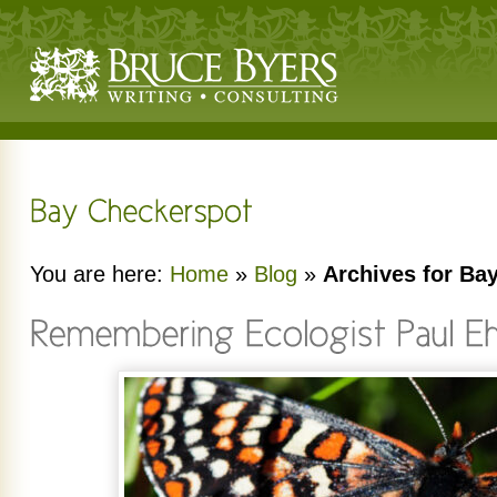
You are here:
Home
»
Blog
»
Archives for Ba