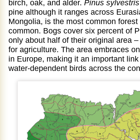
birch, oak, and alder.
Pinus sylvestris
pine although it ranges across Eurasi
Mongolia, is the most common forest s
common. Bogs cover six percent of Po
only about half of their original are
for agriculture. The area embraces on
in Europe, making it an important link
water-dependent birds across the con