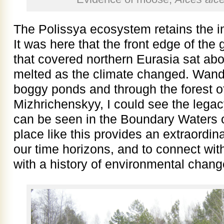
The Polissya ecosystem retains the im
It was here that the front edge of the 
that covered northern Eurasia sat ab
melted as the climate changed. Wand
boggy ponds and through the forest of
Mizhrichenskyy, I could see the legacy 
can be seen in the Boundary Waters o
place like this provides an extraordin
our time horizons, and to connect wit
with a history of environmental chang