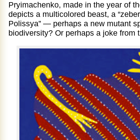
Pryimachenko, made in the year of t
depicts a multicolored beast, a “zebe
Polissya” — perhaps a new mutant sp
biodiversity? Or perhaps a joke from th