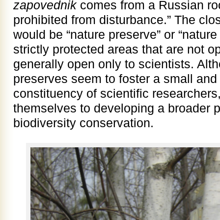
zapovednik
comes from a Russian ro
prohibited from disturbance.” The clos
would be “nature preserve” or “nature
strictly protected areas that are not o
generally open only to scientists. Alt
preserves seem to foster a small and
constituency of scientific researchers
themselves to developing a broader p
biodiversity conservation.