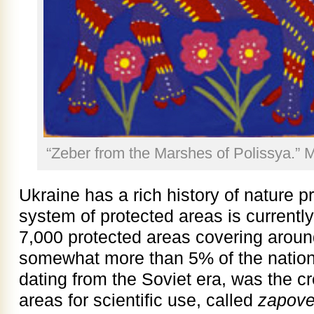
“Zeber from the Marshes of Polissya.” 
Ukraine has a rich history of nature p
system of protected areas is current
7,000 protected areas covering around
somewhat more than 5% of the national 
dating from the Soviet era, was the cre
areas for scientific use, called
zapove