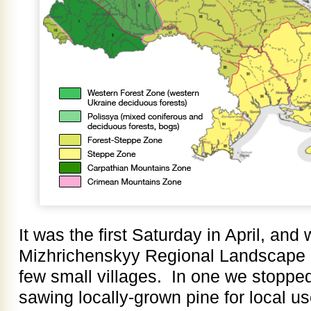
It was the first Saturday in April, and
Mizhrichenskyy Regional Landscape 
few small villages. In one we stopped
sawing locally-grown pine for local u