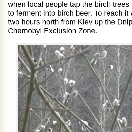
when local people tap the birch trees 
to ferment into birch beer. To reach it
two hours north from Kiev up the Dnipr
Chernobyl Exclusion Zone.