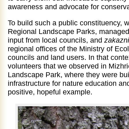
awareness and advocate for conserva
To build such a public constituency, 
Regional Landscape Parks, managed a
input from local councils, and
zakazn
regional offices of the Ministry of E
councils and land users. In that cont
volunteers that we observed in Mizh
Landscape Park, where they were bui
infrastructure for nature education an
positive, hopeful example.