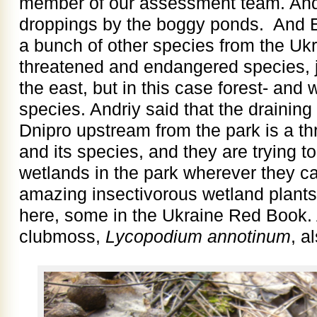
member of our assessment team. And 
droppings by the boggy ponds. And 
a bunch of other species from the Uk
threatened and endangered species, j
the east, but in this case forest- an
species. Andriy said that the draining
Dnipro upstream from the park is a th
and its species, and they are trying t
wetlands in the park wherever they c
amazing insectivorous wetland plants
here, some in the Ukraine Red Book. A
clubmoss,
Lycopodium annotinum
, a