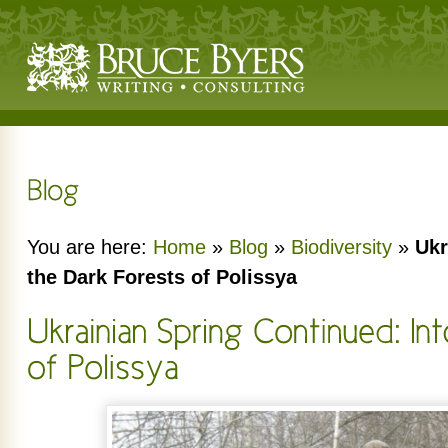
You are here:
Home
»
Blog
»
Biodiversity
»
Ukr
the Dark Forests of Polissya