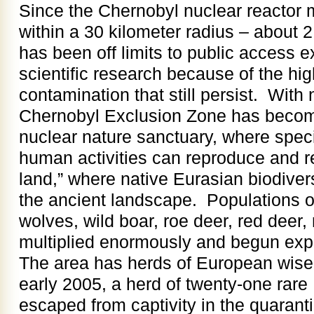
Since the Chernobyl nuclear reactor 
within a 30 kilometer radius – about 
has been off limits to public access e
scientific research because of the hig
contamination that still persist. With
Chernobyl Exclusion Zone has become
nuclear nature sanctuary, where speci
human activities can reproduce and r
land,” where native Eurasian biodiversi
the ancient landscape. Populations of
wolves, wild boar, roe deer, red dee
multiplied enormously and begun exp
The area has herds of European wisen
early 2005, a herd of twenty-one rare
escaped from captivity in the quaranti