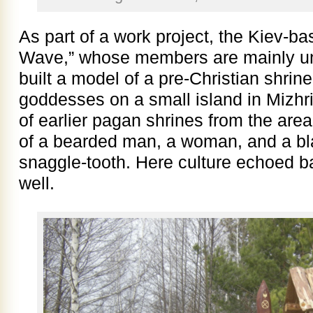
As part of a work project, the Kiev
Wave,” whose members are mainly uni
built a model of a pre-Christian shrin
goddesses on a small island in Mizhri
of earlier pagan shrines from the are
of a bearded man, a woman, and a bla
snaggle-tooth. Here culture echoed b
well.