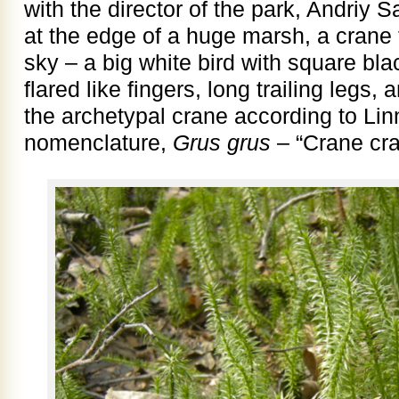
with the director of the park, Andriy 
at the edge of a huge marsh, a crane 
sky – a big white bird with square bla
flared like fingers, long trailing legs
the archetypal crane according to Lin
nomenclature,
Grus grus
– “Crane cra