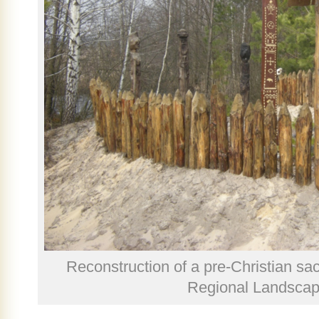
Reconstruction of a pre-Christian sa
Regional Landscap