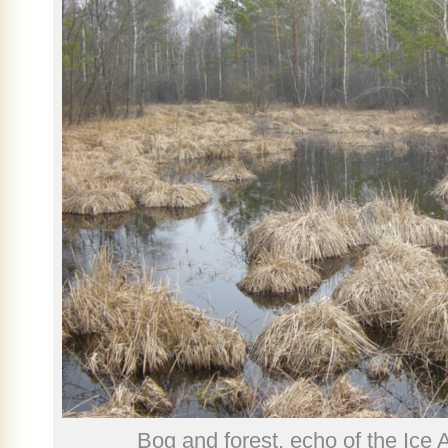
Bog and forest, echo of the Ice