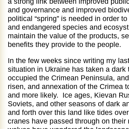
a strong link between improved public
and governance and improved biodive
political “spring” is needed in order 
and endangered species and ecosyst
maintain the value of the products, s
benefits they provide to the people.
In the few weeks since writing my last 
situation in Ukraine has taken a dark
occupied the Crimean Peninsula, and
risen, and annexation of the Crimea 
and more likely. Ice ages, Kievan Ru
Soviets, and other seasons of dark a
and forth over this land like tides ove
cranes have passed through on their