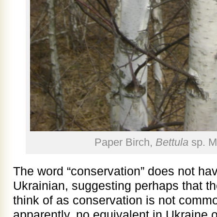
Paper Birch,
Bettula
sp. M
The word “conservation” does not hav
Ukrainian, suggesting perhaps that t
think of as conservation is not comm
apparently, no equivalent in Ukraine o