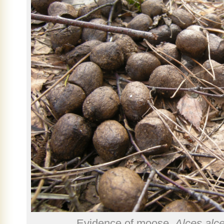
Evidence of moose,
Alces alc