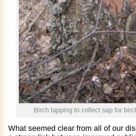
Birch tapping to collect sap for bir
What seemed clear from all of our dis