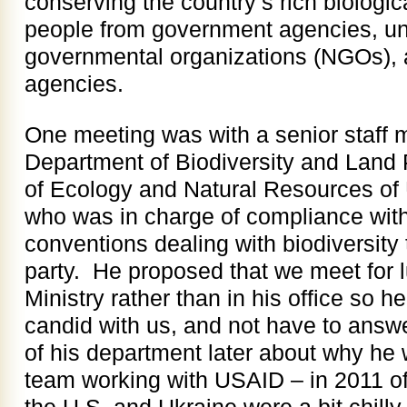
conserving the country’s rich biologi
people from government agencies, uni
governmental organizations (NGOs), a
agencies.
One meeting was with a senior staff
Department of Biodiversity and Land P
of Ecology and Natural Resources of U
who was in charge of compliance with a
conventions dealing with biodiversity 
party. He proposed that we meet for l
Ministry rather than in his office so he
candid with us, and not have to answ
of his department later about why he 
team working with USAID – in 2011 off