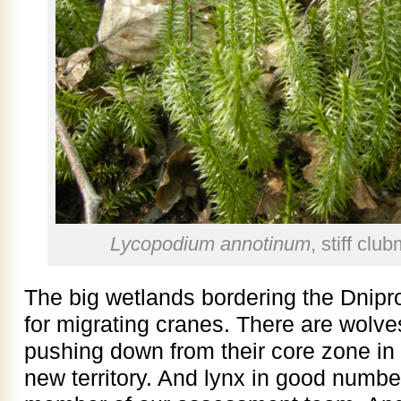
Lycopodium annotinum
, stiff cl
The big wetlands bordering the Dnipr
for migrating cranes. There are wolve
pushing down from their core zone in 
new territory. And lynx in good numbe