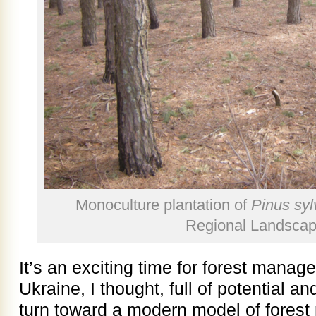
Monoculture plantation of
Pinus syl
Regional Landscap
It’s an exciting time for forest mana
Ukraine, I thought, full of potential an
turn toward a modern model of forest