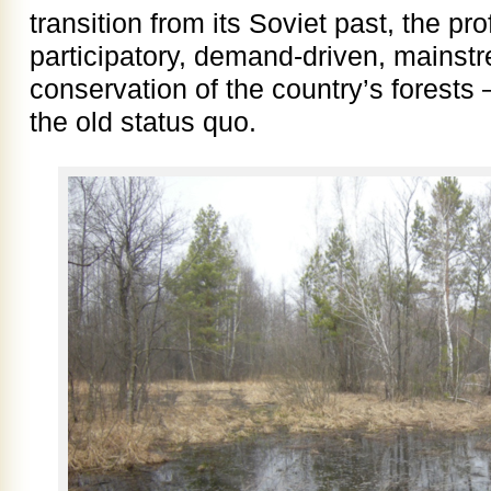
transition from its Soviet past, the pr
participatory, demand-driven, mainst
conservation of the country’s forests –
the old status quo.