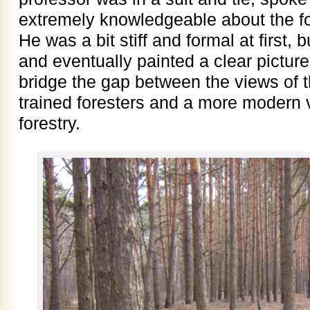
extremely knowledgeable about the for
He was a bit stiff and formal at first
and eventually painted a clear picture
bridge the gap between the views of t
trained foresters and a more modern v
forestry.