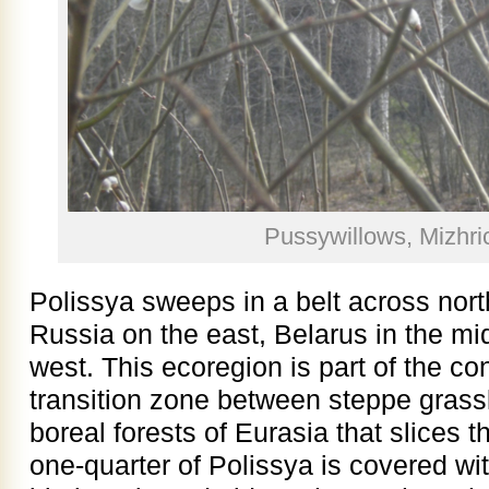
Pussywillows, Mizhr
Polissya sweeps in a belt across nort
Russia on the east, Belarus in the mi
west. This ecoregion is part of the co
transition zone between steppe grass
boreal forests of Eurasia that slices 
one-quarter of Polissya is covered wit