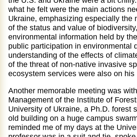
the U.S. and Ukraine were a bit chilly.
what he felt were the main actions ne
Ukraine, emphasizing especially the 
of the status and value of biodiversity
environmental information held by th
public participation in environmental 
understanding of the effects of climat
of the threat of non-native invasive s
ecosystem services were also on his l
Another memorable meeting was with 
Management of the Institute of Forest
University of Ukraine, a Ph.D. forest sc
old building on a huge campus swarmi
reminded me of my days at the Univer
professor was in a suit and tie, spok