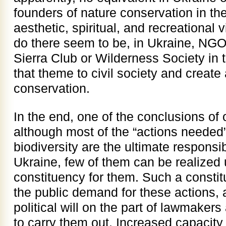
founders of nature conservation in th
aesthetic, spiritual, and recreational v
do there seem to be, in Ukraine, NGOs
Sierra Club or Wilderness Society in 
that theme to civil society and create
conservation.
In the end, one of the conclusions of
although most of the “actions needed”
biodiversity are the ultimate responsi
Ukraine, few of them can be realized u
constituency for them. Such a constit
the public demand for these actions, 
political will on the part of lawmaker
to carry them out. Increased capacity