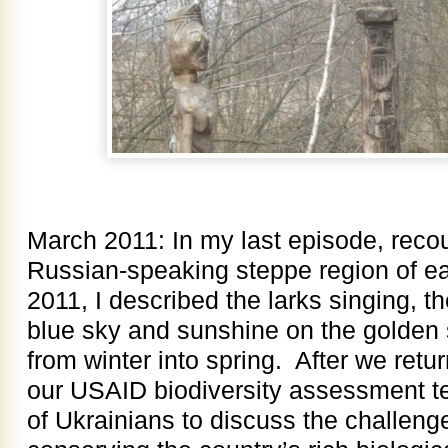
March 2011: In my last episode, recoun
Russian-speaking steppe region of ea
2011, I described the larks singing, t
blue sky and sunshine on the golden 
from winter into spring. After we retur
our USAID biodiversity assessment t
of Ukrainians to discuss the challenge