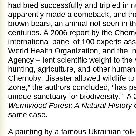
had bred successfully and tripled in
apparently made a comeback, and ther
brown bears, an animal not seen in th
centuries. A 2006 report by the Cher
international panel of 100 experts a
World Health Organization, and the I
Agency – lent scientific weight to the
hunting, agriculture, and other human 
Chernobyl disaster allowed wildlife to
Zone,” the authors concluded, “has p
unique sanctuary for biodiversity.” A
Wormwood Forest: A Natural History 
same case.
A painting by a famous Ukrainian folk 