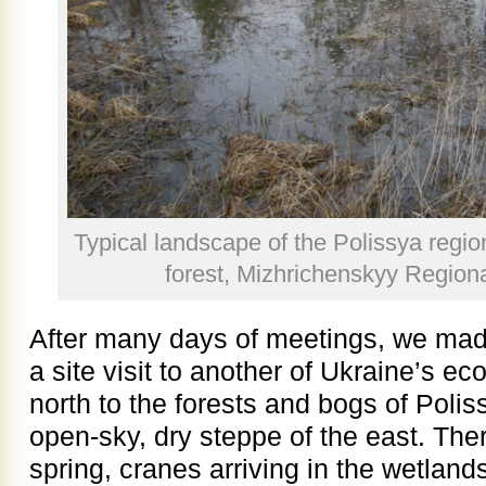
Typical landscape of the Polissya regio
forest, Mizhrichenskyy Regio
After many days of meetings, we made
a site visit to another of Ukraine’s e
north to the forests and bogs of Poliss
open-sky, dry steppe of the east. The
spring, cranes arriving in the wetlands