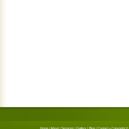
Home
|
About
|
Services
|
Gallery
|
Blog
|
Contact
• Copyright © 