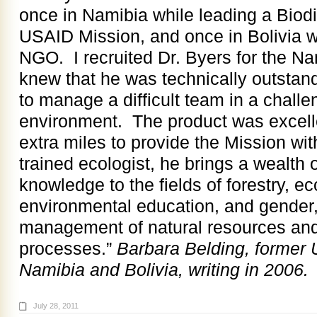
once in Namibia while leading a Biod
USAID Mission, and once in Bolivia w
NGO. I recruited Dr. Byers for the Na
knew that he was technically outstand
to manage a difficult team in a chall
environment. The product was excel
extra miles to provide the Mission wit
trained ecologist, he brings a wealth
knowledge to the fields of forestry, e
environmental education, and gender,
management of natural resources a
processes.”
Barbara Belding, former 
Namibia and Bolivia, writing in 2006.
July 28, 2011