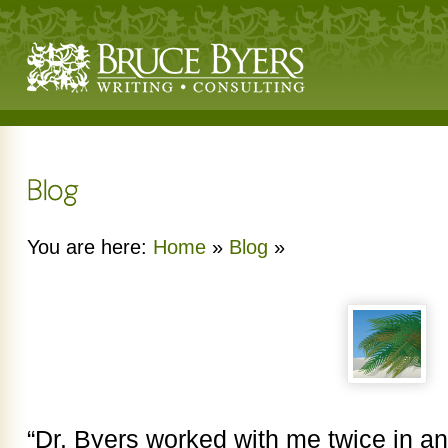
You are here:
Home
»
Blog
»
“Dr. Byers worked with me twice in an 