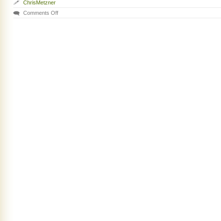
ChrisMetzner
Comments Off