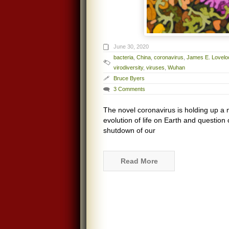
June 30, 2020
bacteria
,
China
,
coronavirus
,
James E. Lovelo
virodiversity
,
viruses
,
Wuhan
Bruce Byers
3 Comments
The novel coronavirus is holding up a m
evolution of life on Earth and questio
shutdown of our
Read More