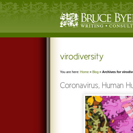
You are here:
Home
»
Blog
»
Archives for virodiv