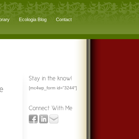
brary
Ecologia Blog
Contact
[mc4wp_form id=”3244″]