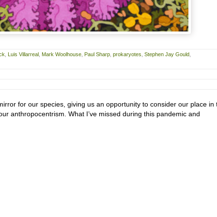
ck
,
Luis Villarreal
,
Mark Woolhouse
,
Paul Sharp
,
prokaryotes
,
Stephen Jay Gould
,
irror for our species, giving us an opportunity to consider our place in 
n our anthropocentrism. What I’ve missed during this pandemic and