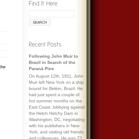
Following John Muir to
Brazil in Search of the
the
Paraná Pine
On August 12th, 1911, John
Muir left New York on a ship
bound for Belém, Brazil. He
had just spent a couple of
hot summer months on the
East Coast, lobbying against
the Hetch Hetchy Dam in
Washington, DC, negotiating
with his publishers in New
York, and visiting old friends
and colleagues. He was 73