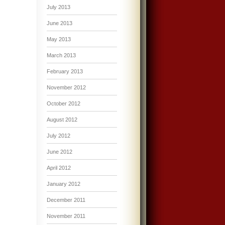
July 2013
June 2013
May 2013
March 2013
February 2013
November 2012
October 2012
August 2012
July 2012
June 2012
April 2012
January 2012
December 2011
November 2011