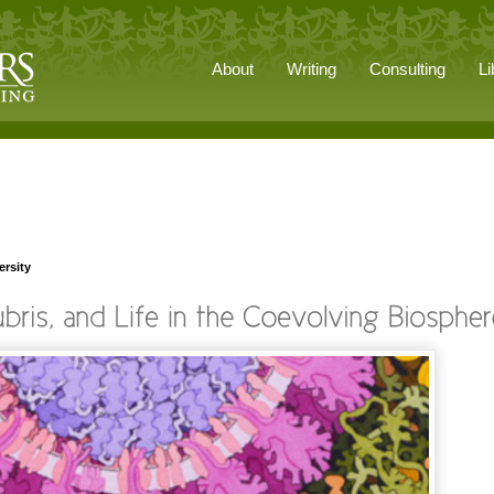
About
Writing
Consulting
Li
ersity