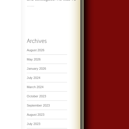
…...
August 2026
May 2026
January 2026
July 2024
March 2024
October 2023
September 2023
August 2023
July 2023