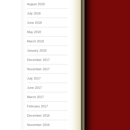
August 2018
July 2018
June 2018
May 2018
March 2018
January 2018
December 2017
November 2017
July 2017
June 2017
March 2017
February 2017
December 2016
November 2016