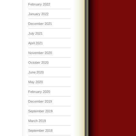
February 2022
January 2022
December 2021
July 2021
April 2021
November 2020
October 2020
June 2020
May 2020
February 2020
December 2019
September 2019
March 2019
September 2018