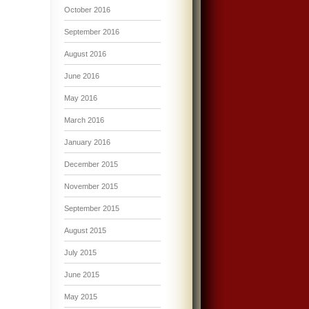
October 2016
September 2016
August 2016
June 2016
May 2016
March 2016
January 2016
December 2015
November 2015
September 2015
August 2015
July 2015
June 2015
May 2015