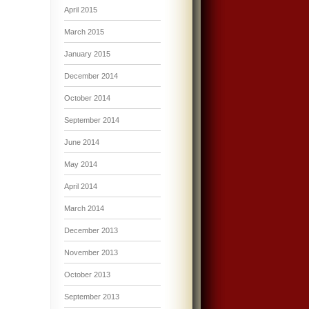
April 2015
March 2015
January 2015
December 2014
October 2014
September 2014
June 2014
May 2014
April 2014
March 2014
December 2013
November 2013
October 2013
September 2013