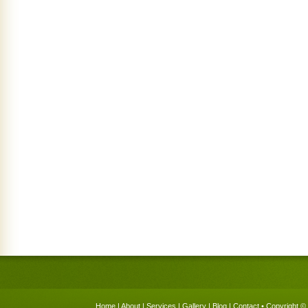
Home
|
About
|
Services
|
Gallery
|
Blog
|
Contact
• Copyright © 