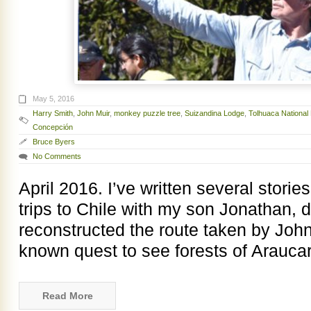
May 5, 2016
Harry Smith
,
John Muir
,
monkey puzzle tree
,
Suizandina Lodge
,
Tolhuaca National
Concepción
Bruce Byers
No Comments
April 2016. I’ve written several stori
trips to Chile with my son Jonathan, 
reconstructed the route taken by John M
known quest to see forests of Arauca
Read More