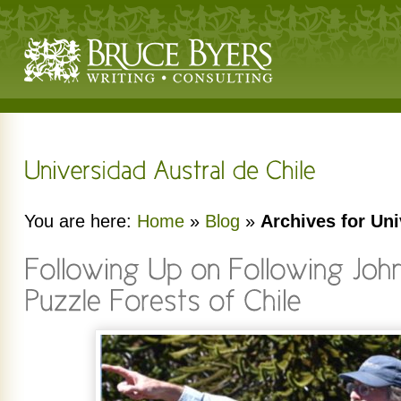
You are here:
Home
»
Blog
»
Archives for Uni