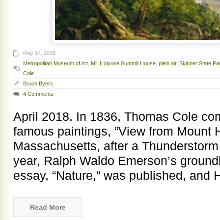
May 14, 2018
Metropolitan Museum of Art
,
Mt. Holyoke Summit House
,
plein air
,
Skinner State Pa
Cole
Bruce Byers
4 Comments
April 2018. In 1836, Thomas Cole co
famous paintings, “View from Mount 
Massachusetts, after a Thunderstor
year, Ralph Waldo Emerson’s groundb
essay, “Nature,” was published, and 
Read More