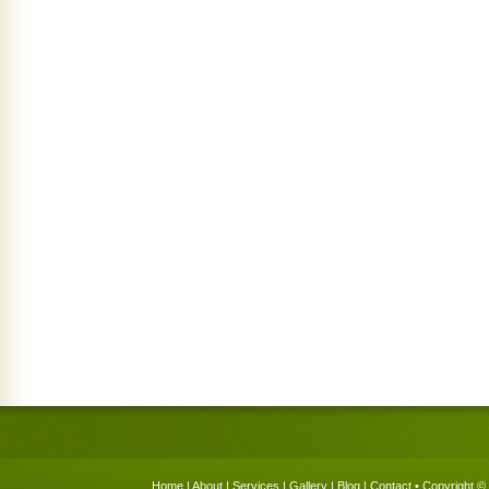
Home
|
About
|
Services
|
Gallery
|
Blog
|
Contact
• Copyright © 