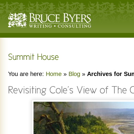
You are here:
Home
»
Blog
»
Archives for S