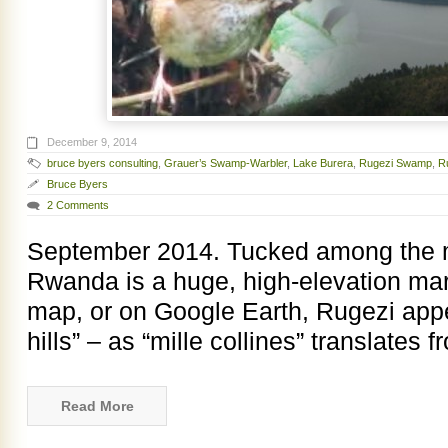
December 9, 2014
bruce byers consulting
,
Grauer’s Swamp-Warbler
,
Lake Burera
,
Rugezi Swamp
,
R
Bruce Byers
2 Comments
September 2014. Tucked among the mil
Rwanda is a huge, high-elevation ma
map, or on Google Earth, Rugezi ap
hills” – as “mille collines” translates 
Read More