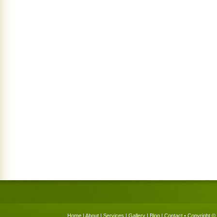
Home
|
About
|
Services
|
Gallery
|
Blog
|
Contact
• Copyright © 