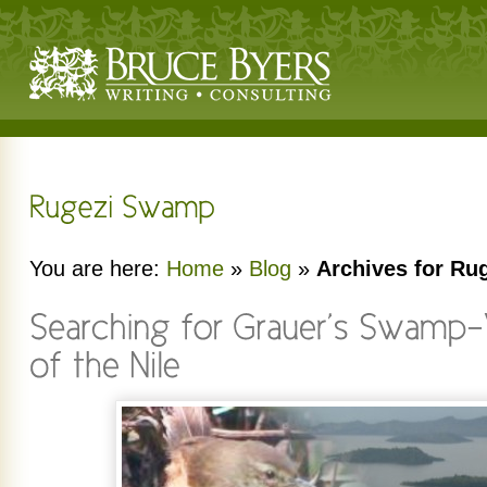
You are here:
Home
»
Blog
»
Archives for R