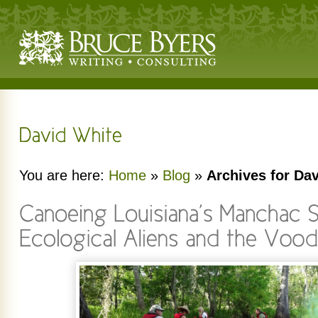
You are here:
Home
»
Blog
»
Archives for Da