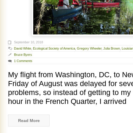
September 10, 2018
David White
,
Ecological Society of America
,
Gregory Wheeler
,
Julia Brown
,
Louisia
Bruce Byers
1 Comments
My flight from Washington, DC, to New
Friday of August was delayed for se
problems, so instead of getting to my 
hour in the French Quarter, I arrived
Read More