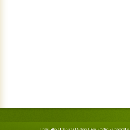
Home
|
About
|
Services
|
Gallery
|
Blog
|
Contact
• Copyright © 