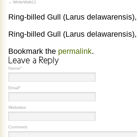
WinterWalk12
Ring-billed Gull (Larus delawarensis)
Ring-billed Gull (Larus delawarensis)
Bookmark the
permalink
.
Name*
Email*
Websites
Comment