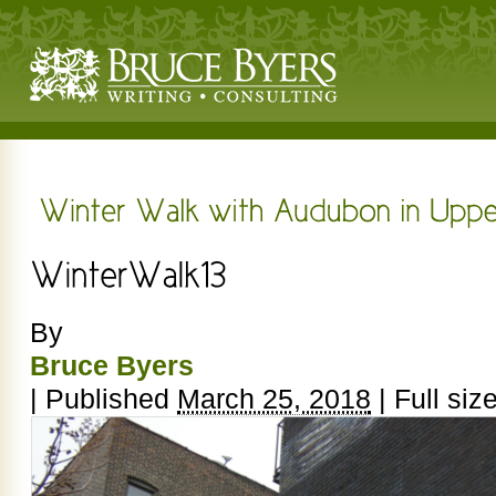
By
Bruce Byers
|
Published
March 25, 2018
|
Full siz