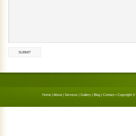
Home
|
About
|
Services
|
Gallery
|
Blog
|
Contact
• Copyright © 