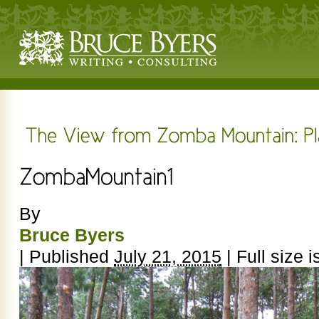
By
Bruce Byers
|
Published
July 21, 2015
|
Full size i