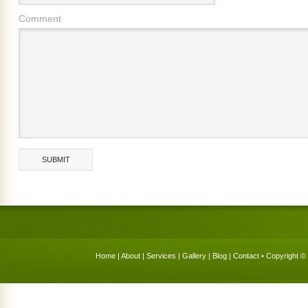
Comment
Home
|
About
|
Services
|
Gallery
|
Blog
|
Contact
• Copyright © 