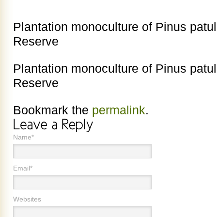
Plantation monoculture of Pinus patu
Reserve
Plantation monoculture of Pinus patu
Reserve
Bookmark the
permalink
.
Name*
Email*
Websites