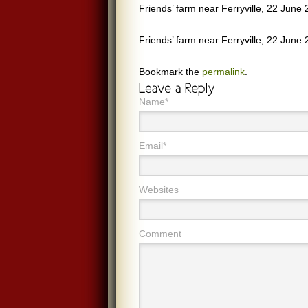
Friends’ farm near Ferryville, 22 June 
Friends’ farm near Ferryville, 22 June 
Bookmark the
permalink
.
Name*
Email*
Websites
Comment