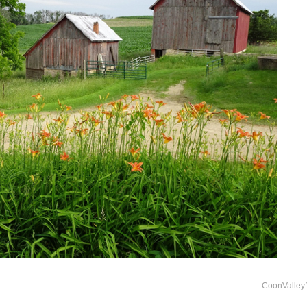
CoonValley