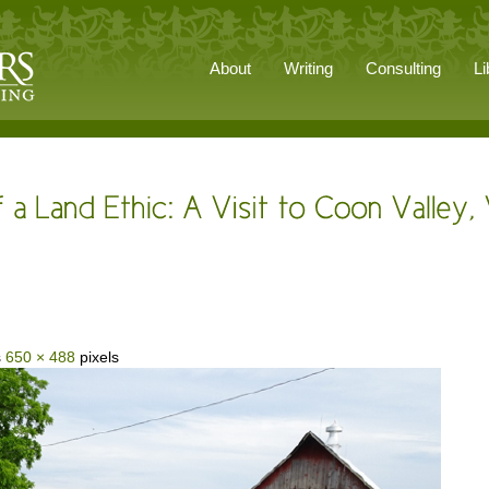
About
Writing
Consulting
Li
s
650 × 488
pixels