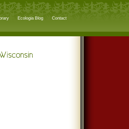
brary
Ecologia Blog
Contact