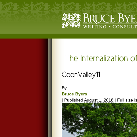
By
Bruce Byers
|
Published
August 1, 2018
|
Full size i