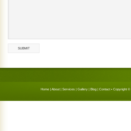
Home
|
About
|
Services
|
Gallery
|
Blog
|
Contact
• Copyright © 