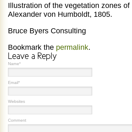
Illustration of the vegetation zones 
Alexander von Humboldt, 1805.
Bruce Byers Consulting
Bookmark the
permalink
.
Name*
Email*
Websites
Comment