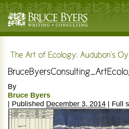
By
Bruce Byers
|
Published
December 3, 2014
|
Full s