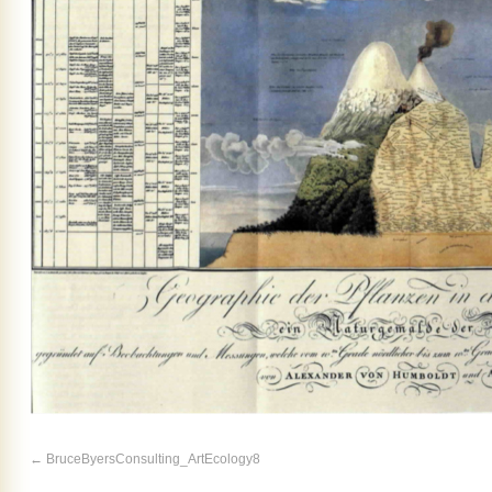
BruceByersConsulting_ArtEcology8