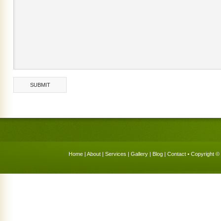
Home
|
About
|
Services
|
Gallery
|
Blog
|
Contact
• Copyright © 