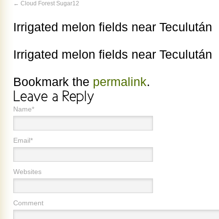
Cloud Forest Sugar12
Irrigated melon fields near Teculután
Irrigated melon fields near Teculután
Bookmark the
permalink
.
Name*
Email*
Websites
Comment