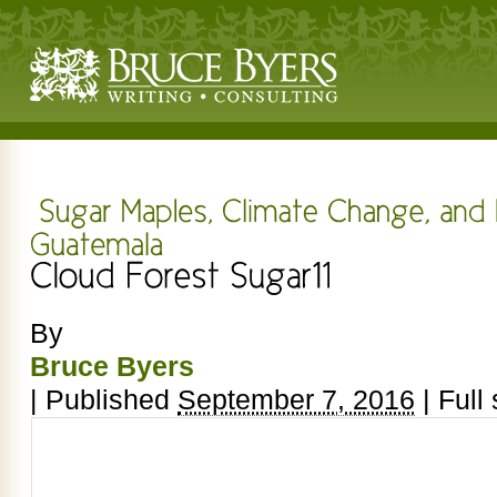
By
Bruce Byers
|
Published
September 7, 2016
|
Full 