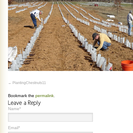
PlantingChestnuts11
Bookmark the
permalink
.
Name*
Email*