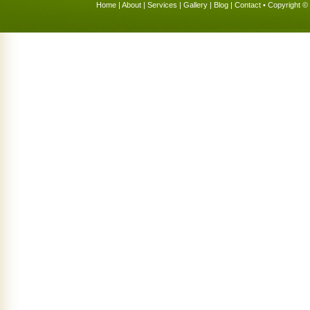
Home
|
About
|
Services
|
Gallery
|
Blog
|
Contact
• Copyright © 