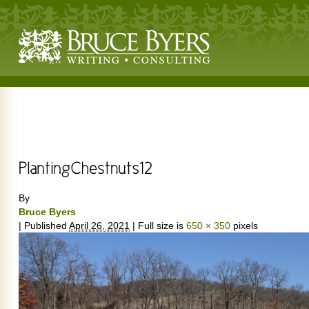
By
Bruce Byers
|
Published
April 26, 2021
|
Full size is
650 × 350
pixels