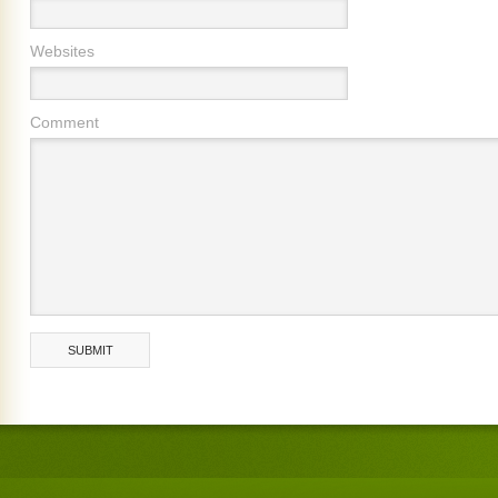
Websites
Comment