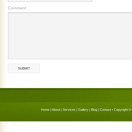
Comment
Home
|
About
|
Services
|
Gallery
|
Blog
|
Contact
• Copyright © 