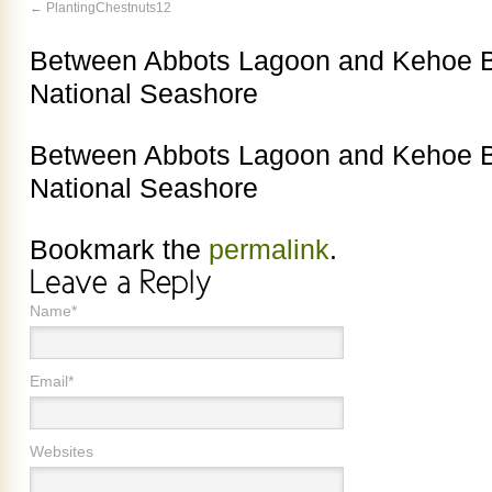
PlantingChestnuts12
Between Abbots Lagoon and Kehoe B
National Seashore
Between Abbots Lagoon and Kehoe B
National Seashore
Bookmark the
permalink
.
Name*
Email*
Websites