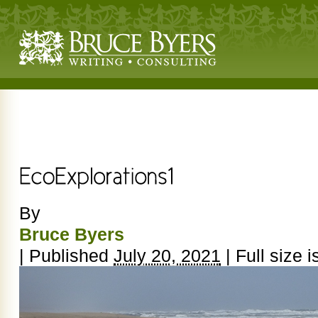
By
Bruce Byers
|
Published
July 20, 2021
|
Full size i