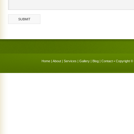
Home
|
About
|
Services
|
Gallery
|
Blog
|
Contact
• Copyright © 