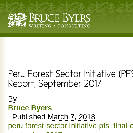
By
Bruce Byers
|
Published
March 7, 2018
peru-forest-sector-initiative-pfsi-final