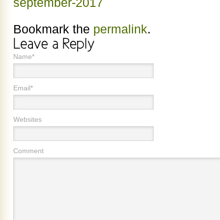
september-2017
Bookmark the
permalink
.
Name*
Email*
Websites
Comment