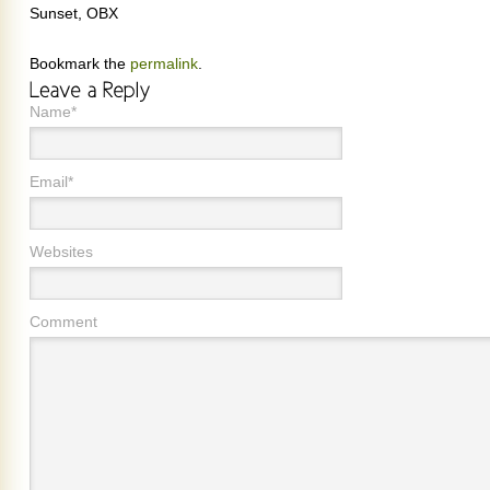
Sunset, OBX
Bookmark the
permalink
.
Name*
Email*
Websites
Comment