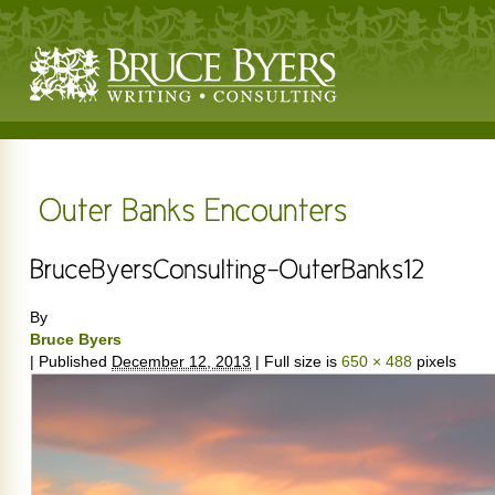
By
Bruce Byers
|
Published
December 12, 2013
|
Full size is
650 × 488
pixels