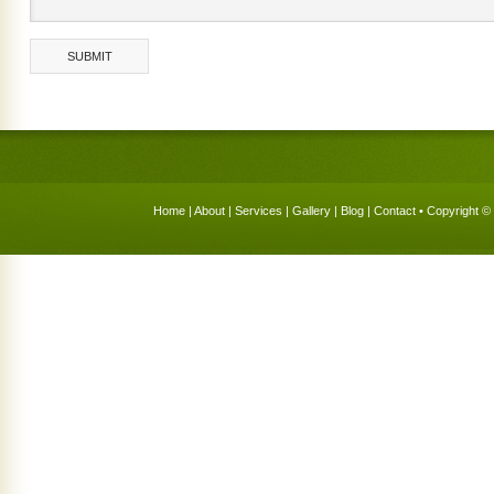
Home
|
About
|
Services
|
Gallery
|
Blog
|
Contact
• Copyright © 