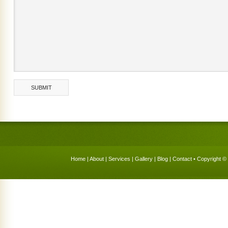
Home
|
About
|
Services
|
Gallery
|
Blog
|
Contact
• Copyright © 