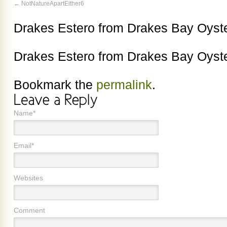
NotNatureApartEither6
Drakes Estero from Drakes Bay Oys
Drakes Estero from Drakes Bay Oys
Bookmark the
permalink
.
Name*
Email*
Websites
Comment