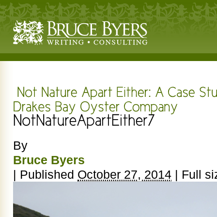
By
Bruce Byers
|
Published
October 27, 2014
|
Full si