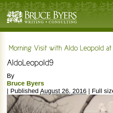
By
Bruce Byers
|
Published
August 26, 2016
|
Full siz