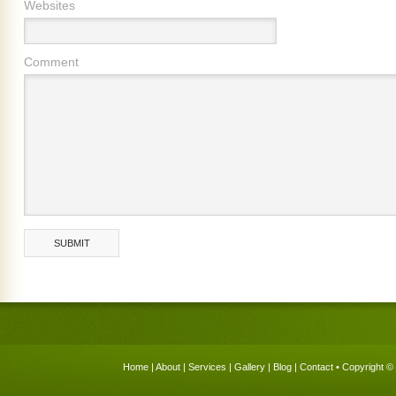
Websites
Comment
Home
|
About
|
Services
|
Gallery
|
Blog
|
Contact
• Copyright © 