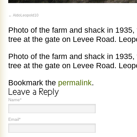
AldoLeopold10
Photo of the farm and shack in 1935, 
tree at the gate on Levee Road. Leop
Photo of the farm and shack in 1935, 
tree at the gate on Levee Road. Leop
Bookmark the
permalink
.
Name*
Email*