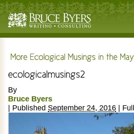
By
Bruce Byers
|
Published
September 24, 2016
|
Full