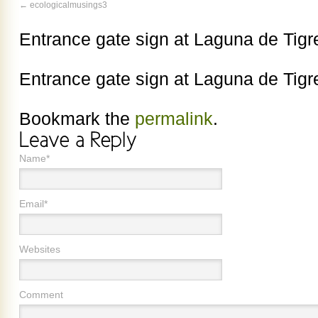
ecologicalmusings3
Entrance gate sign at Laguna de Tigr
Entrance gate sign at Laguna de Tigr
Bookmark the
permalink
.
Name*
Email*
Websites
Comment