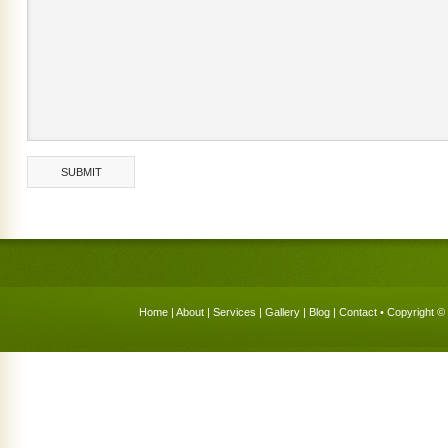
Home
|
About
|
Services
|
Gallery
|
Blog
|
Contact
• Copyright © 