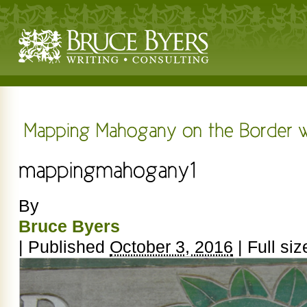
By
Bruce Byers
|
Published
October 3, 2016
|
Full siz