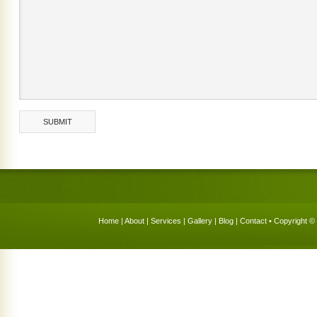
Home
|
About
|
Services
|
Gallery
|
Blog
|
Contact
• Copyright © 