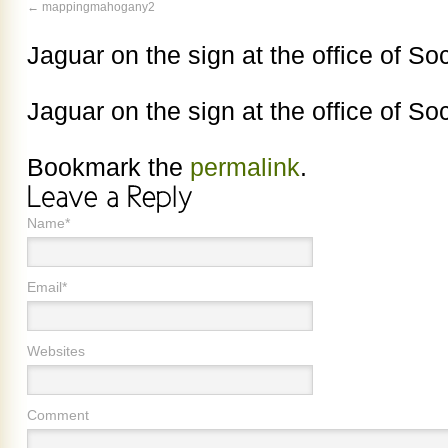
mappingmahogany2
Jaguar on the sign at the office of So
Jaguar on the sign at the office of So
Bookmark the
permalink
.
Name*
Email*
Websites
Comment