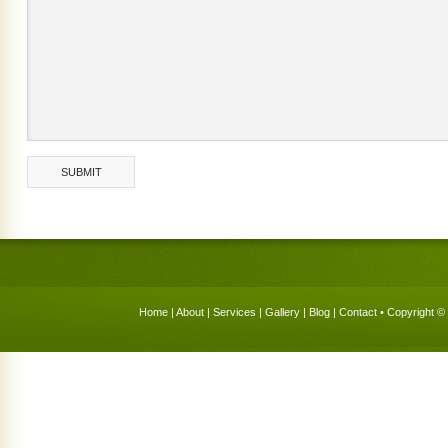
Home
|
About
|
Services
|
Gallery
|
Blog
|
Contact
• Copyright © 