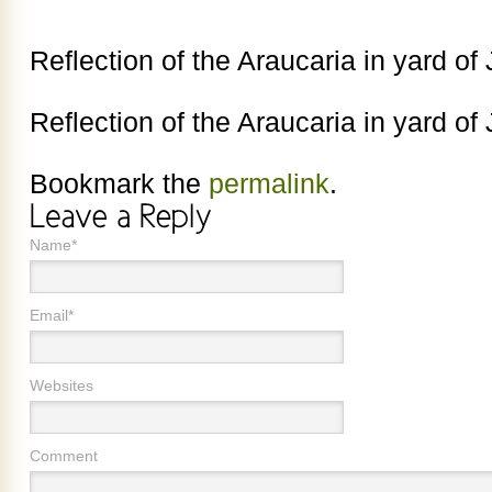
Reflection of the Araucaria in yard o
Reflection of the Araucaria in yard o
Bookmark the
permalink
.
Name*
Email*
Websites
Comment