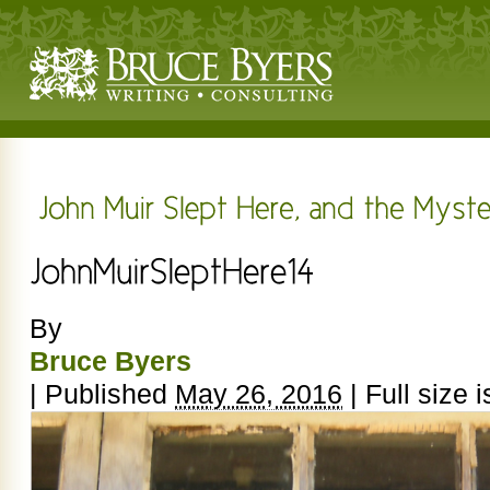
By
Bruce Byers
|
Published
May 26, 2016
|
Full size 