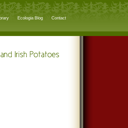
brary
Ecologia Blog
Contact