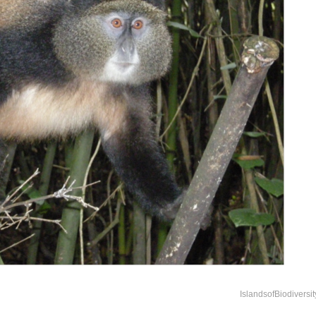
IslandsofBiodiversi