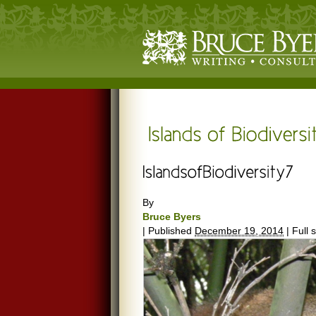
By
Bruce Byers
|
Published
December 19, 2014
|
Full s