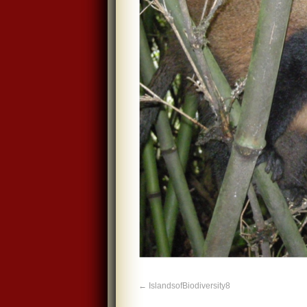
IslandsofBiodiversity8