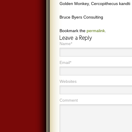
Golden Monkey, Cercopithecus kandti
Bruce Byers Consulting
Bookmark the
permalink
.
Name*
Email*
Websites
Comment