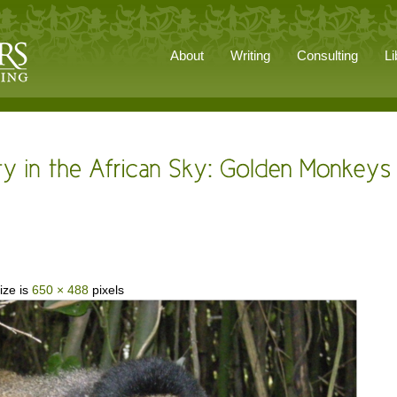
About
Writing
Consulting
Li
ize is
650 × 488
pixels