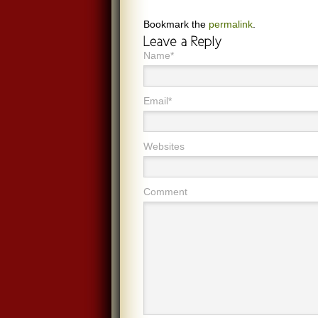
Bookmark the
permalink
.
Name*
Email*
Websites
Comment