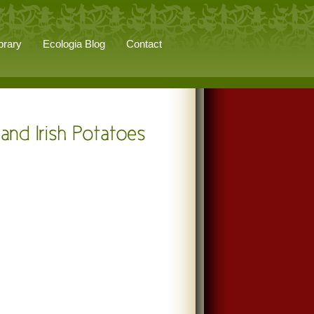
brary
Ecologia Blog
Contact