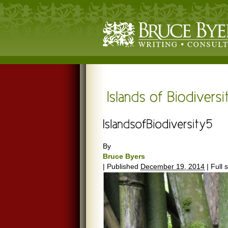
By
Bruce Byers
|
Published
December 19, 2014
|
Full s