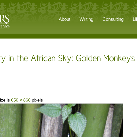
About
Writing
Consulting
Li
ize is
650 × 866
pixels