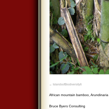
IslandsofBiodiversity6
African mountain bamboo, Arundinaria 
Bruce Byers Consulting