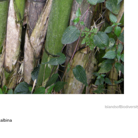
IslandsofBiodiversi
albina