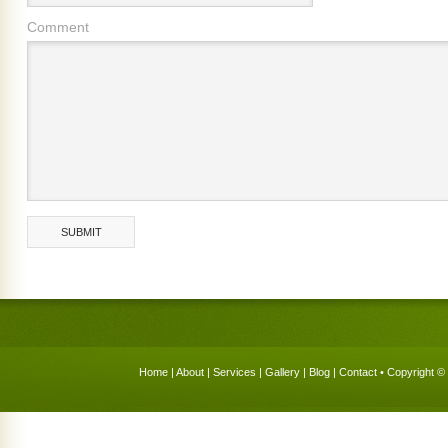
Comment
Home
|
About
|
Services
|
Gallery
|
Blog
|
Contact
• Copyright © 