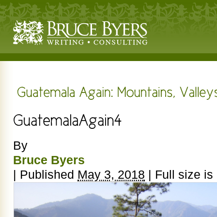
By
Bruce Byers
|
Published
May 3, 2018
|
Full size is