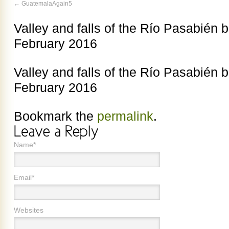
GuatemalaAgain5
Valley and falls of the Río Pasabién 
February 2016
Valley and falls of the Río Pasabién 
February 2016
Bookmark the
permalink
.
Name*
Email*
Websites