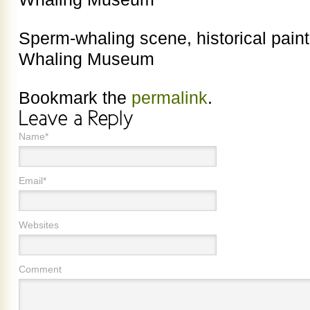
Sperm-whaling scene, historical pain
Whaling Museum
Bookmark the
permalink
.
Name*
Email*
Websites
Comment