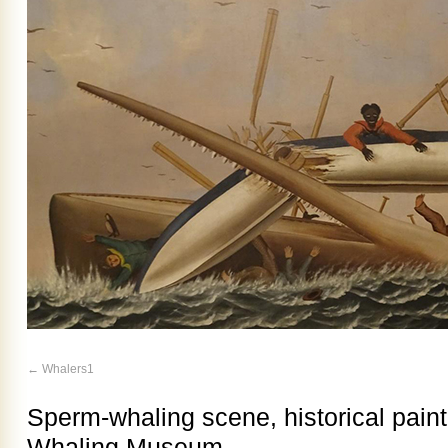
Whalers1
Sperm-whaling scene, historical pain
Whaling Museum