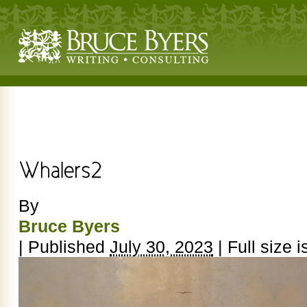
By
Bruce Byers
|
Published
July 30, 2023
|
Full size i