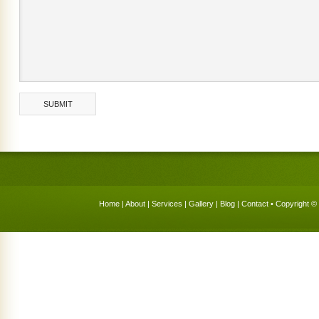
Home
|
About
|
Services
|
Gallery
|
Blog
|
Contact
• Copyright © 