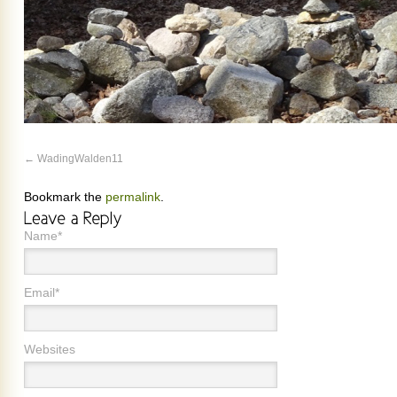
WadingWalden11
Bookmark the
permalink
.
Name*
Email*
Websites