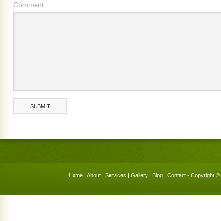
Comment
Home
|
About
|
Services
|
Gallery
|
Blog
|
Contact
• Copyright © 