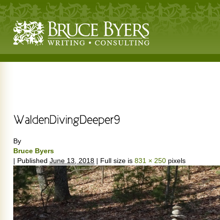
By
Bruce Byers
|
Published
June 13, 2018
|
Full size is
831 × 250
pixels