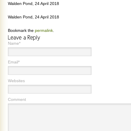
Walden Pond, 24 April 2018
Walden Pond, 24 April 2018
Bookmark the
permalink
.
Name*
Email*
Websites
Comment