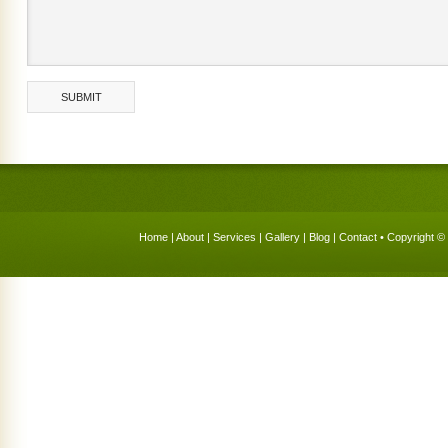
Home
|
About
|
Services
|
Gallery
|
Blog
|
Contact
• Copyright © 