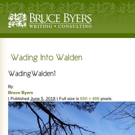
By
Bruce Byers
|
Published
June 5, 2018
|
Full size is
650 × 488
pixels