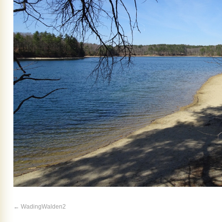
WadingWalden2