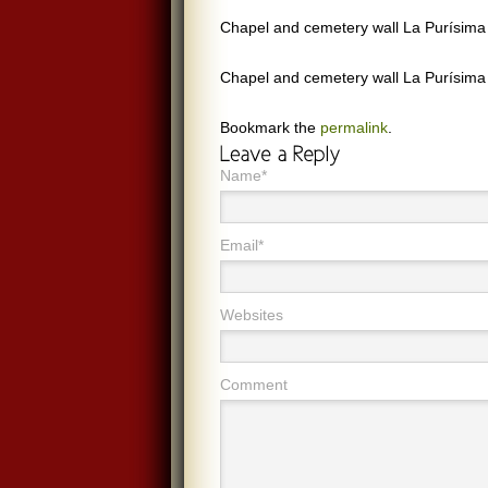
Chapel and cemetery wall La Purísima M
Chapel and cemetery wall La Purísima M
Bookmark the
permalink
.
Name*
Email*
Websites
Comment