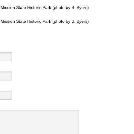
ission State Historic Park (photo by B. Byers)
ission State Historic Park (photo by B. Byers)