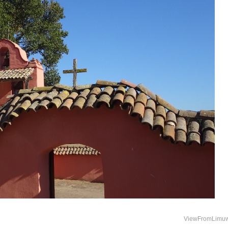
ViewFromLimu