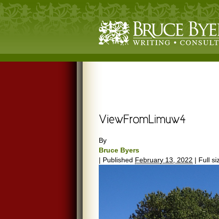
By
Bruce Byers
|
Published
February 13, 2022
|
Full si