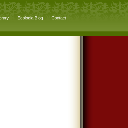
brary
Ecologia Blog
Contact