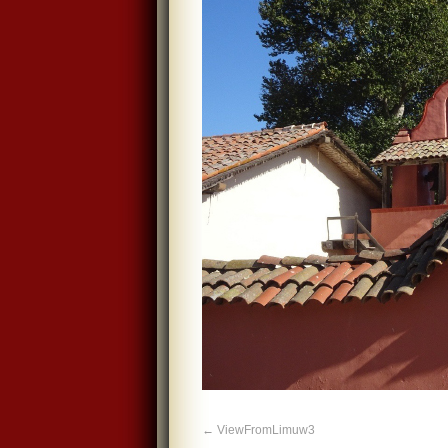
ViewFromLimuw3