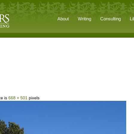
About
Writing
Consulting
Li
ze is
668 × 501
pixels