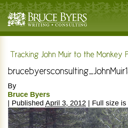
By
Bruce Byers
|
Published
April 3, 2012
|
Full size i