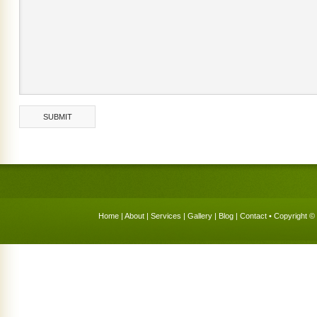
Home
|
About
|
Services
|
Gallery
|
Blog
|
Contact
• Copyright © 