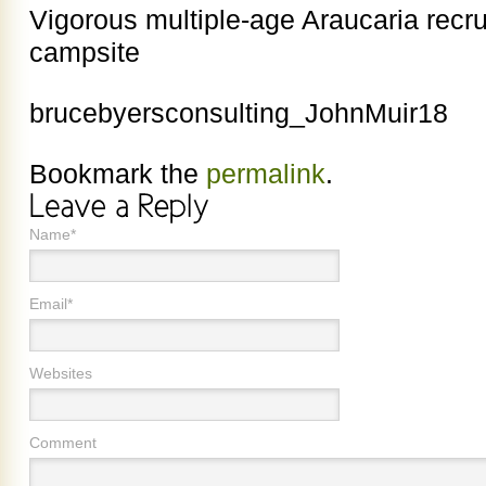
Vigorous multiple-age Araucaria recr
campsite
brucebyersconsulting_JohnMuir18
Bookmark the
permalink
.
Name*
Email*
Websites
Comment