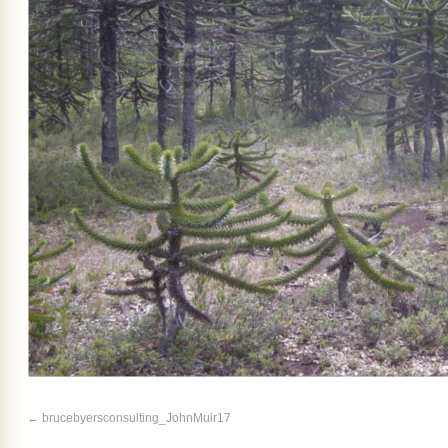
brucebyersconsulting_JohnMuir17