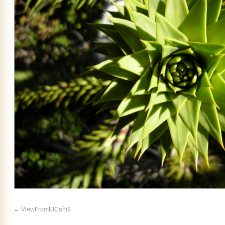
ViewFromElCañi9