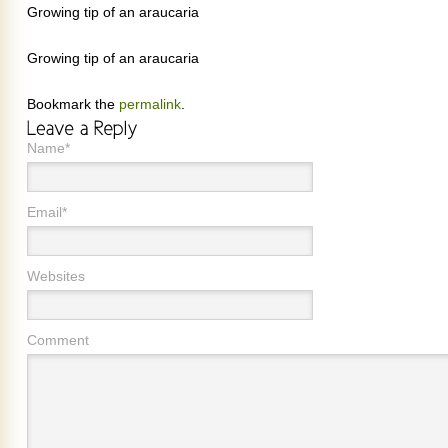
Growing tip of an araucaria
Growing tip of an araucaria
Bookmark the
permalink
.
Name*
Email*
Websites
Comment