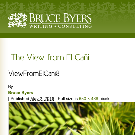
By
Bruce Byers
|
Published
May 2, 2016
|
Full size is
650 × 488
pixels