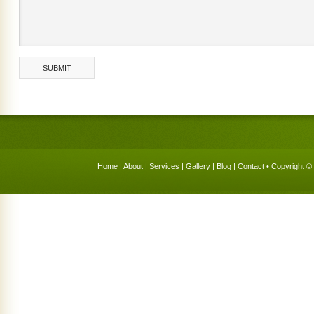
Home
|
About
|
Services
|
Gallery
|
Blog
|
Contact
• Copyright © 