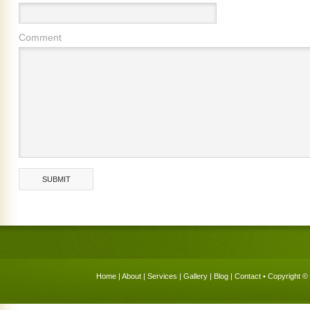
Comment
Home
|
About
|
Services
|
Gallery
|
Blog
|
Contact
• Copyright © 