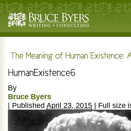
By
Bruce Byers
|
Published
April 23, 2015
|
Full size 