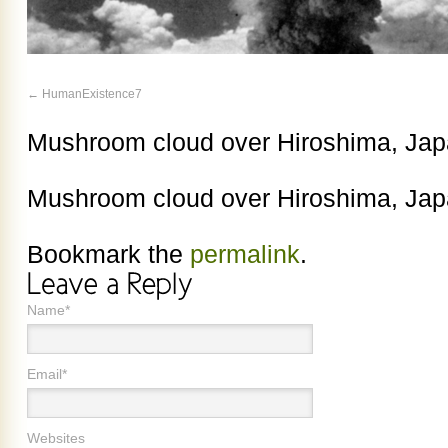
HumanExistence7
Mushroom cloud over Hiroshima, Jap
Mushroom cloud over Hiroshima, Jap
Bookmark the
permalink
.
Name*
Email*
Websites