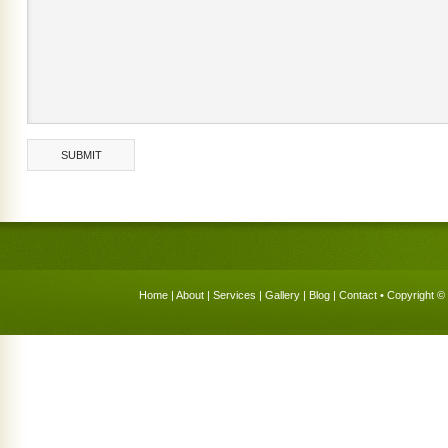
Home
|
About
|
Services
|
Gallery
|
Blog
|
Contact
• Copyright © 