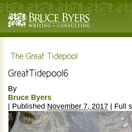
By
Bruce Byers
|
Published
November 7, 2017
|
Full s