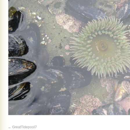
GreatTidepool7