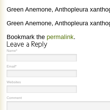
Green Anemone, Anthopleura xantho
Green Anemone, Anthopleura xantho
Bookmark the
permalink
.
Name*
Email*
Websites
Comment