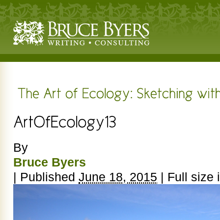
By
Bruce Byers
|
Published
June 18, 2015
|
Full size 