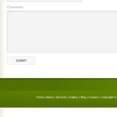
Comment
Home
|
About
|
Services
|
Gallery
|
Blog
|
Contact
• Copyright © 