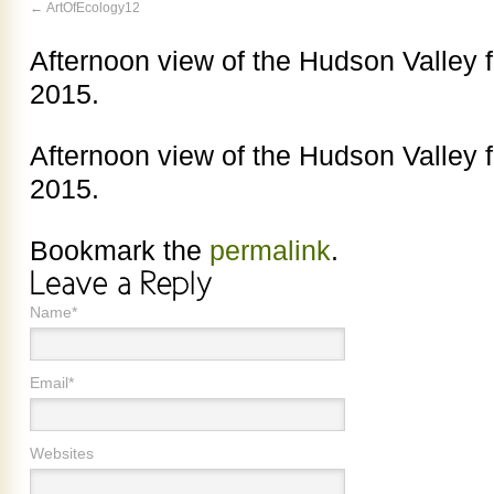
ArtOfEcology12
Afternoon view of the Hudson Valley f
2015.
Afternoon view of the Hudson Valley f
2015.
Bookmark the
permalink
.
Name*
Email*
Websites