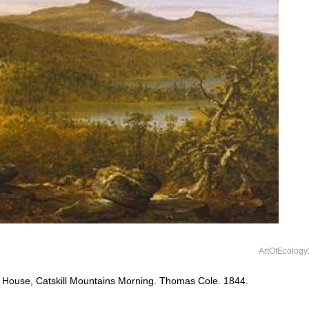
ArtOfEcology
 House, Catskill Mountains Morning. Thomas Cole. 1844.