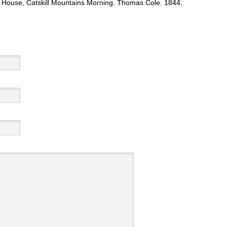
 House, Catskill Mountains Morning. Thomas Cole. 1844.