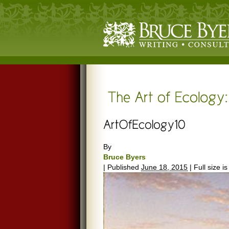
By
Bruce Byers
|
Published
June 18, 2015
|
Full size i