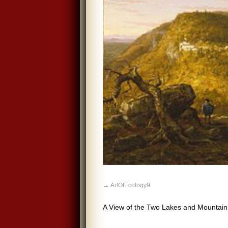
ArtOfEcology9
A View of the Two Lakes and Mountain