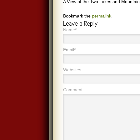
A View of the Two Lakes and Mountain
Bookmark the
permalink
.
Name*
Email*
Websites
Comment