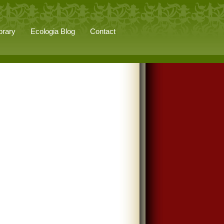
brary
Ecologia Blog
Contact