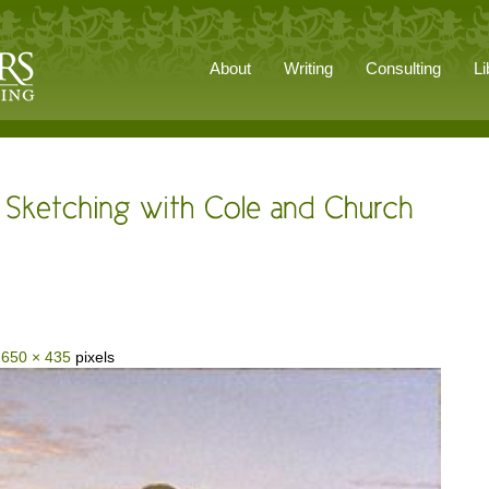
About
Writing
Consulting
Li
s
650 × 435
pixels