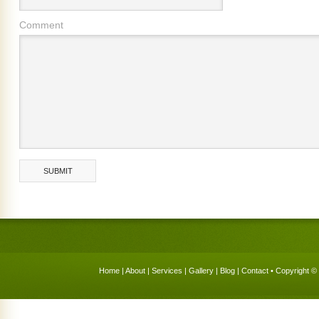
Comment
Home
|
About
|
Services
|
Gallery
|
Blog
|
Contact
• Copyright © 