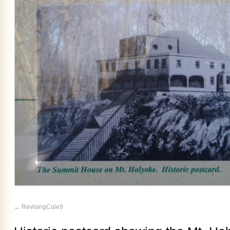
RevisingCole9