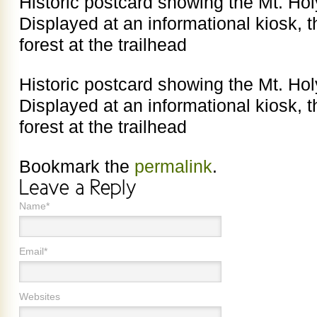
Historic postcard showing the Mt. H
Displayed at an informational kiosk, t
forest at the trailhead
Historic postcard showing the Mt. H
Displayed at an informational kiosk, t
forest at the trailhead
Bookmark the
permalink
.
Name*
Email*
Websites