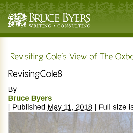
By
Bruce Byers
|
Published
May 11, 2018
|
Full size i