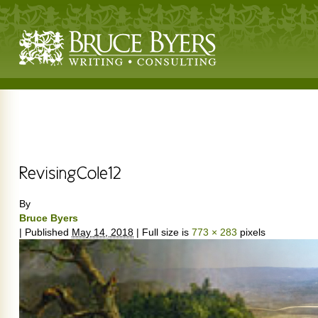
By
Bruce Byers
|
Published
May 14, 2018
|
Full size is
773 × 283
pixels