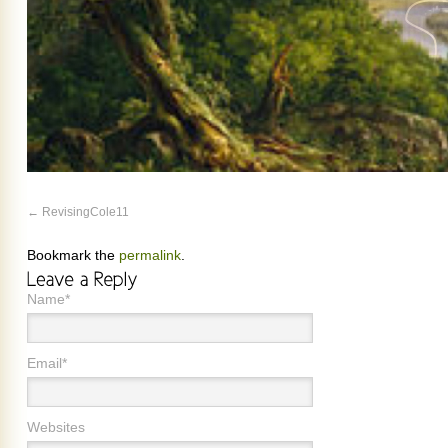
RevisingCole11
Bookmark the
permalink
.
Name*
Email*
Websites