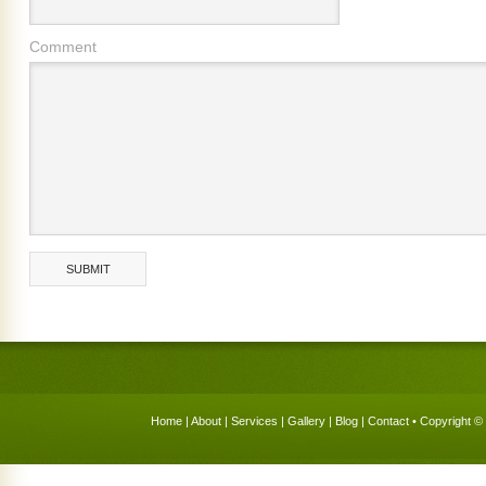
Comment
Home
|
About
|
Services
|
Gallery
|
Blog
|
Contact
• Copyright © 