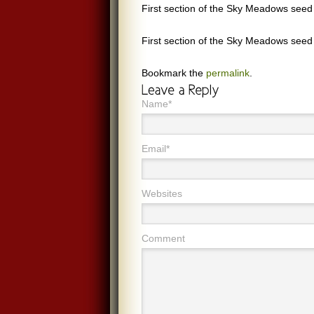
First section of the Sky Meadows seed
First section of the Sky Meadows seed
Bookmark the
permalink
.
Name*
Email*
Websites
Comment