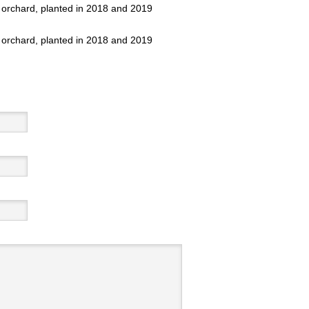
 orchard, planted in 2018 and 2019
 orchard, planted in 2018 and 2019