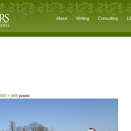
About
Writing
Consulting
Li
650 × 488
pixels