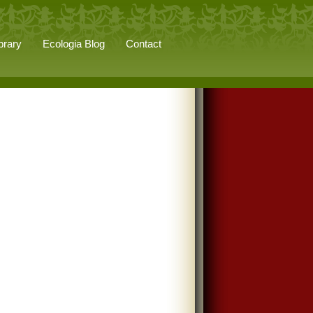
brary
Ecologia Blog
Contact