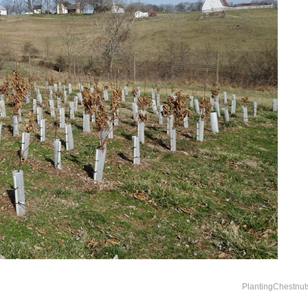
PlantingChestnut