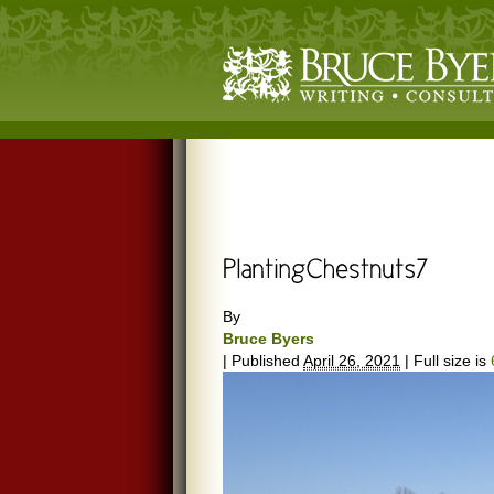
By
Bruce Byers
|
Published
April 26, 2021
|
Full size is