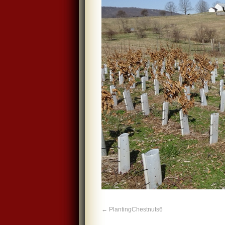
PlantingChestnuts6