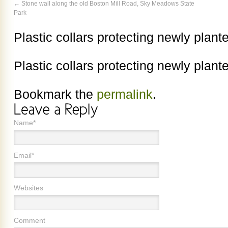
Stone wall along the old Boston Mill Road, Sky Meadows State
Park
Plastic collars protecting newly plant
Plastic collars protecting newly plant
Bookmark the
permalink
.
Name*
Email*
Websites
Comment