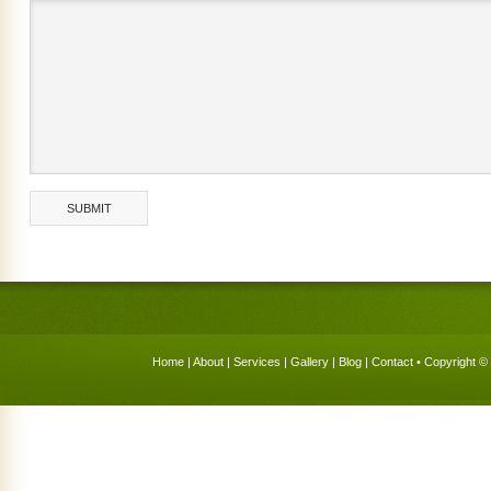
Home
|
About
|
Services
|
Gallery
|
Blog
|
Contact
• Copyright © 