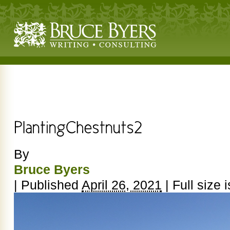
By
Bruce Byers
|
Published
April 26, 2021
|
Full size 