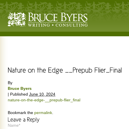
By
Bruce Byers
|
Published
June 10, 2024
nature-on-the-edge-__prepub-flier_final
Bookmark the
permalink
.
Name*