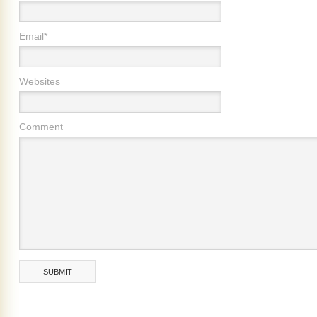
Email*
Websites
Comment