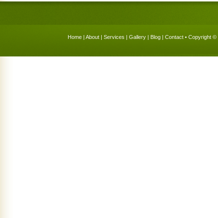
Home
|
About
|
Services
|
Gallery
|
Blog
|
Contact
• Copyright © 