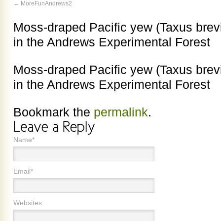
MoreFunAndrews2
Moss-draped Pacific yew (Taxus brevi
in the Andrews Experimental Forest
Moss-draped Pacific yew (Taxus brevi
in the Andrews Experimental Forest
Bookmark the
permalink
.
Name*
Email*
Websites