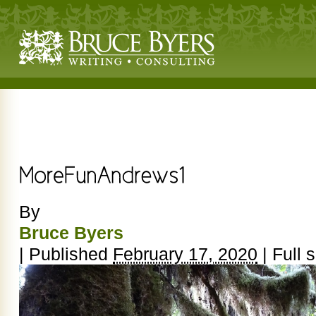
By
Bruce Byers
|
Published
February 17, 2020
|
Full s