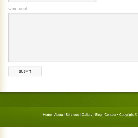
Comment
Home
|
About
|
Services
|
Gallery
|
Blog
|
Contact
• Copyright © 