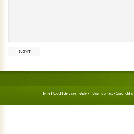
Home
|
About
|
Services
|
Gallery
|
Blog
|
Contact
• Copyright © 