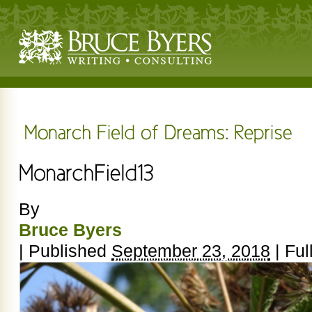
By
Bruce Byers
|
Published
September 23, 2018
|
Full