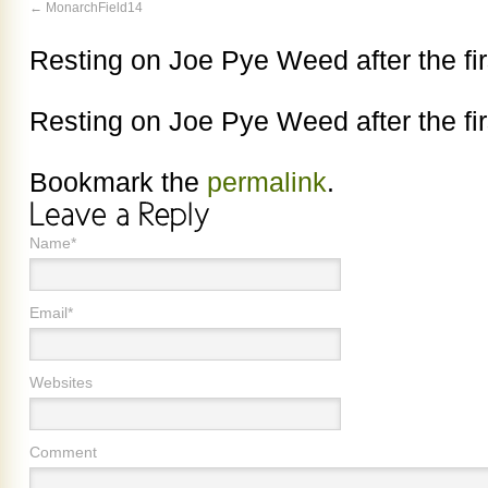
MonarchField14
Resting on Joe Pye Weed after the fir
Resting on Joe Pye Weed after the fir
Bookmark the
permalink
.
Name*
Email*
Websites
Comment